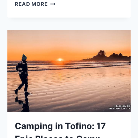
BEST
READ MORE
HIKES
IN
VANCOUVER
BC:
21
TRAILS
FOR
A
RAINY
DAY
Camping in Tofino: 17