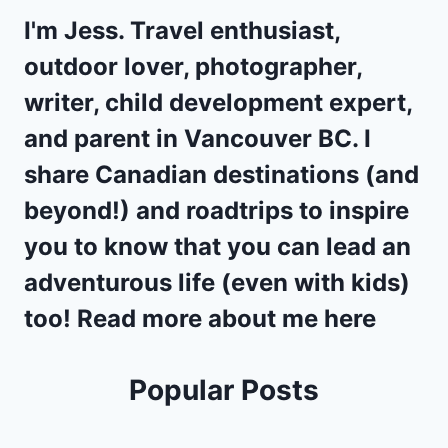
I'm Jess. Travel enthusiast,
outdoor lover, photographer,
writer, child development expert,
and parent in
Vancouver BC
. I
share Canadian destinations (and
beyond!) and
roadtrips
to inspire
you to know that you can lead an
adventurous life (even with kids)
too! Read more about me
here
Popular Posts