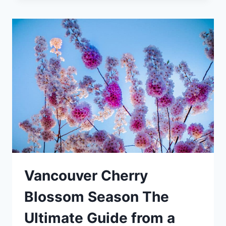
BRITISH
COLUMBIA
THE
ULTIMATE
GUIDE
Vancouver Cherry
Blossom Season The
Ultimate Guide from a