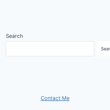
Search
Sea
Contact Me