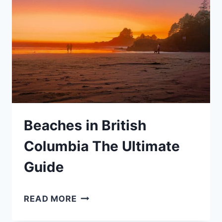
YOUR
LIST
OF
BEST
KID
FRIENDLY
HOTELS
Beaches in British
Columbia The Ultimate
Guide
BEACHES
READ MORE
IN