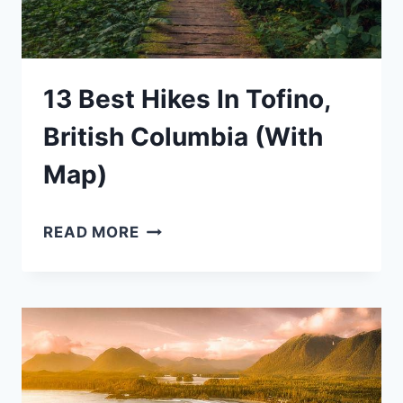
13 Best Hikes In Tofino,
British Columbia (With
Map)
13
READ MORE
BEST
HIKES
IN
TOFINO,
BRITISH