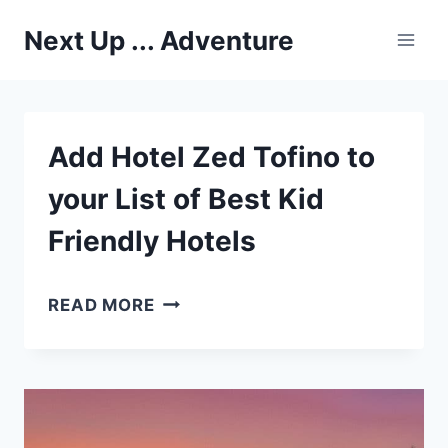
Skip
Next Up ... Adventure
to
content
Add Hotel Zed Tofino to
your List of Best Kid
Friendly Hotels
ADD
READ MORE
HOTEL
ZED
TOFINO
TO