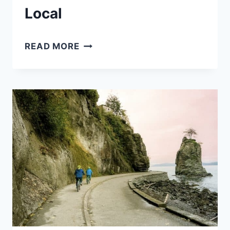
Local
VANCOUVER
READ MORE
CHERRY
BLOSSOM
SEASON
THE
ULTIMATE
GUIDE
FROM
A
LOCAL