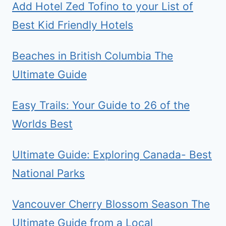
Add Hotel Zed Tofino to your List of
Best Kid Friendly Hotels
Beaches in British Columbia The
Ultimate Guide
Easy Trails: Your Guide to 26 of the
Worlds Best
Ultimate Guide: Exploring Canada- Best
National Parks
Vancouver Cherry Blossom Season The
Ultimate Guide from a Local