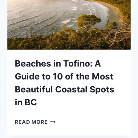
COLUMBIA
(WITH
MAP)
Beaches in Tofino: A
Guide to 10 of the Most
Beautiful Coastal Spots
in BC
BEACHES
READ MORE
IN