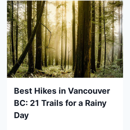
ULTIMATE
GUIDE
FROM
A
BC
EXPERT
(INCLUDES
QUERCUS
VIEWPOINT
Best Hikes in Vancouver
AND
JURASSIC
BC: 21 Trails for a Rainy
RIDGE)
Day