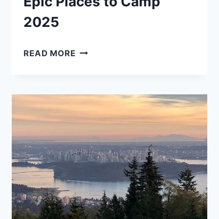
Epic Places to Camp
2025
CAMPING
READ MORE
IN
TOFINO:
17
EPIC
PLACES
TO
CAMP
2025