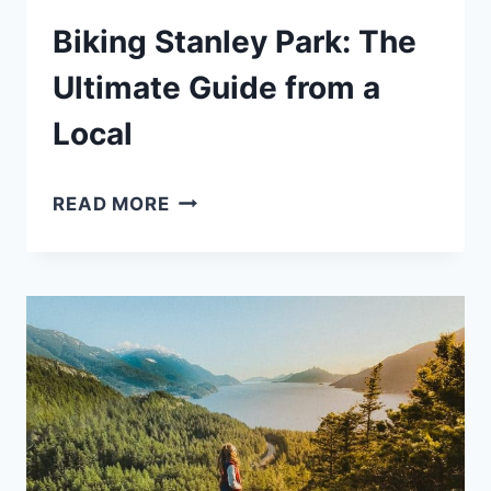
Biking Stanley Park: The
Ultimate Guide from a
Local
BIKING
READ MORE
STANLEY
PARK:
THE
ULTIMATE
GUIDE
FROM
A
LOCAL