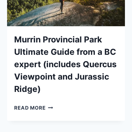
Murrin Provincial Park
Ultimate Guide from a BC
expert (includes Quercus
Viewpoint and Jurassic
Ridge)
MURRIN
READ MORE
PROVINCIAL
PARK