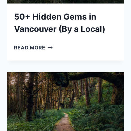
50+ Hidden Gems in
Vancouver (By a Local)
50+
READ MORE
HIDDEN
GEMS
IN
VANCOUVER
(BY
A
LOCAL)