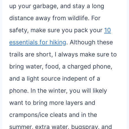
up your garbage, and stay a long
distance away from wildlife. For
safety, make sure you pack your
10
essentials for hiking
. Although these
trails are short, I always make sure to
bring water, food, a charged phone,
and a light source indepent of a
phone. In the winter, you will likely
want to bring more layers and
crampons/ice cleats and in the
summer, extra water, bugspray, and