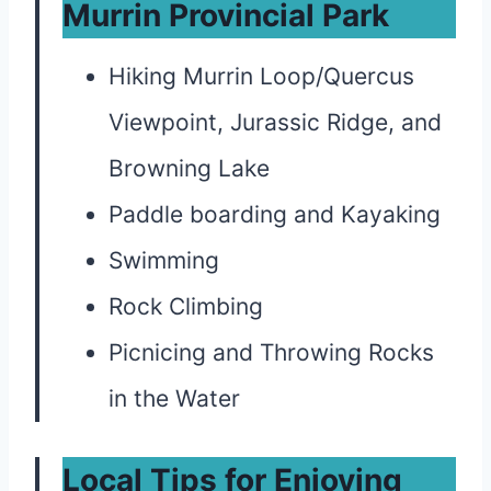
Murrin Provincial Park
Hiking Murrin Loop/Quercus
Viewpoint, Jurassic Ridge, and
Browning Lake
Paddle boarding and Kayaking
Swimming
Rock Climbing
Picnicing and Throwing Rocks
in the Water
Local Tips for Enjoying