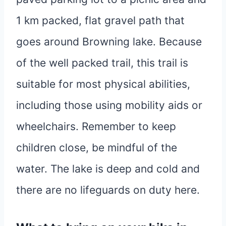
1 km packed, flat gravel path that
goes around Browning lake. Because
of the well packed trail, this trail is
suitable for most physical abilities,
including those using mobility aids or
wheelchairs. Remember to keep
children close, be mindful of the
water. The lake is deep and cold and
there are no lifeguards on duty here.