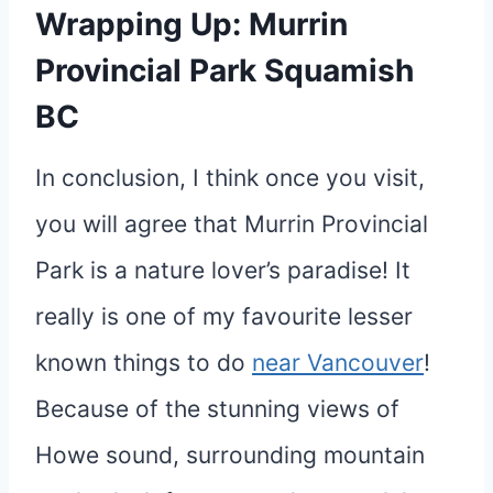
Wrapping Up: Murrin
Provincial Park Squamish
BC
In conclusion, I think once you visit,
you will agree that Murrin Provincial
Park is a nature lover’s paradise! It
really is one of my favourite lesser
known things to do
near Vancouver
!
Because of the stunning views of
Howe sound, surrounding mountain