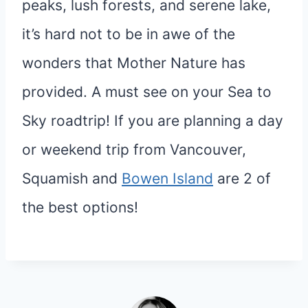
peaks, lush forests, and serene lake,
it’s hard not to be in awe of the
wonders that Mother Nature has
provided. A must see on your Sea to
Sky roadtrip! If you are planning a day
or weekend trip from Vancouver,
Squamish and
Bowen Island
are 2 of
the best options!