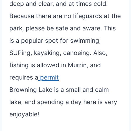
deep and clear, and at times cold.
Because there are no lifeguards at the
park, please be safe and aware. This
is a popular spot for swimming,
SUPing, kayaking, canoeing. Also,
fishing is allowed in Murrin, and
requires a
permit
Browning Lake is a small and calm
lake, and spending a day here is very
enjoyable!