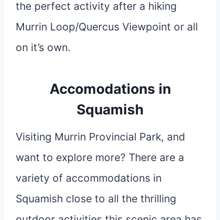
the perfect activity after a hiking
Murrin Loop/Quercus Viewpoint or all
on it’s own.
Accomodations in
Squamish
Visiting Murrin Provincial Park, and
want to explore more? There are a
variety of accommodations in
Squamish close to all the thrilling
outdoor activities this scenic area has