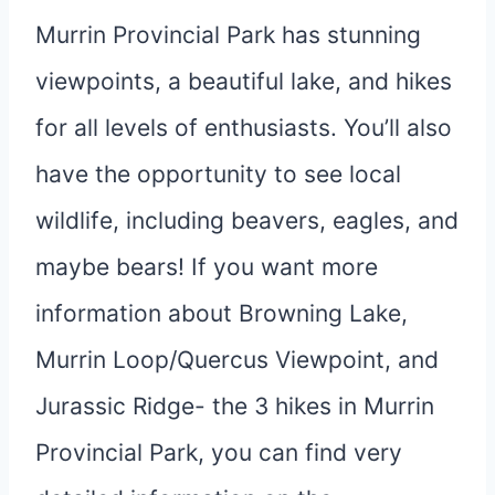
Murrin Provincial Park has stunning
viewpoints, a beautiful lake, and hikes
for all levels of enthusiasts. You’ll also
have the opportunity to see local
wildlife, including beavers, eagles, and
maybe bears! If you want more
information about Browning Lake,
Murrin Loop/Quercus Viewpoint, and
Jurassic Ridge- the 3 hikes in Murrin
Provincial Park, you can find very