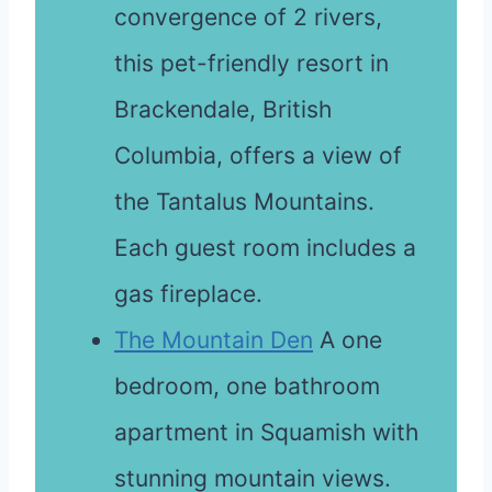
convergence of 2 rivers,
this pet-friendly resort in
Brackendale, British
Columbia, offers a view of
the Tantalus Mountains.
Each guest room includes a
gas fireplace.
The Mountain Den
A one
bedroom, one bathroom
apartment in Squamish with
stunning mountain views.