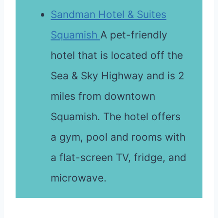
Sandman Hotel & Suites
Squamish
A pet-friendly
hotel that is located off the
Sea & Sky Highway and is 2
miles from downtown
Squamish. The hotel offers
a gym, pool and rooms with
a flat-screen TV, fridge, and
microwave.