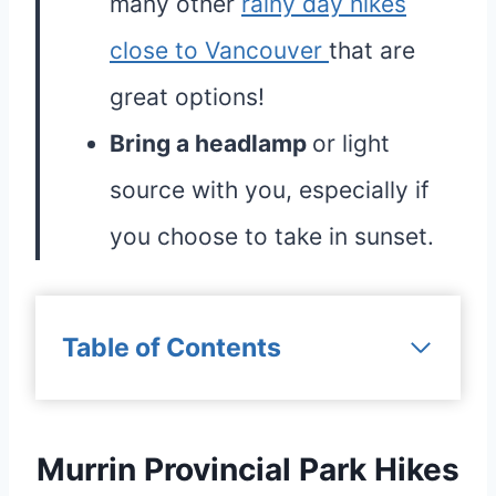
many other
rainy day hikes
close to Vancouver
that are
great options!
Bring a headlamp
or light
source with you, especially if
you choose to take in sunset.
Table of Contents
Murrin Provincial Park Hikes