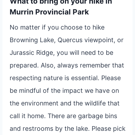
What to bring on your hike in
Murrin Provincial Park
No matter if you choose to hike
Browning Lake, Quercus viewpoint, or
Jurassic Ridge, you will need to be
prepared. Also, always remember that
respecting nature is essential. Please
be mindful of the impact we have on
the environment and the wildlife that
call it home. There are garbage bins
and restrooms by the lake. Please pick