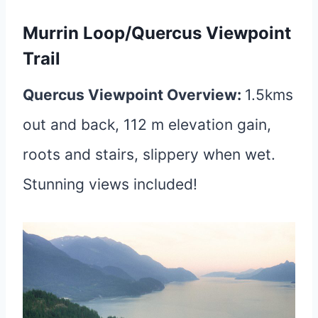
Murrin Loop/Quercus Viewpoint
Trail
Quercus Viewpoint Overview:
1.5kms
out and back, 112 m elevation gain,
roots and stairs, slippery when wet.
Stunning views included!