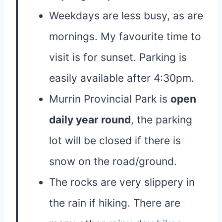
Weekdays are less busy, as are
mornings. My favourite time to
visit is for sunset. Parking is
easily available after 4:30pm.
Murrin Provincial Park is
open
daily year round
, the parking
lot will be closed if there is
snow on the road/ground.
The rocks are very slippery in
the rain if hiking. There are