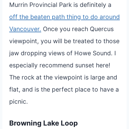
Murrin Provincial Park is definitely a
off the beaten path thing to do around
Vancouver.
Once you reach Quercus
viewpoint, you will be treated to those
jaw dropping views of Howe Sound. I
especially recommend sunset here!
The rock at the viewpoint is large and
flat, and is the perfect place to have a
picnic.
Browning Lake Loop