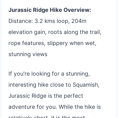
Jurassic Ridge Hike Overview:
Distance: 3.2 kms loop, 204m
elevation gain, roots along the trail,
rope features, slippery when wet,
stunning views
If you’re looking for a stunning,
interesting hike close to Squamish,
Jurassic Ridge is the perfect
adventure for you. While the hike is
relatively short, it is the most