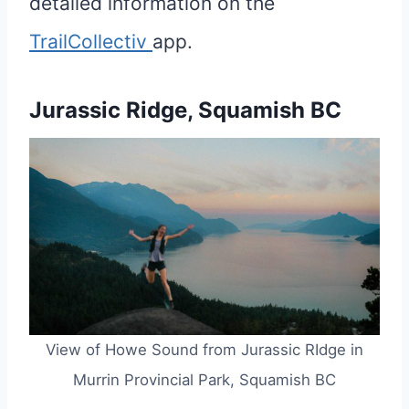
detailed information on the
TrailCollectiv
app.
Jurassic Ridge, Squamish BC
View of Howe Sound from Jurassic RIdge in
Murrin Provincial Park, Squamish BC