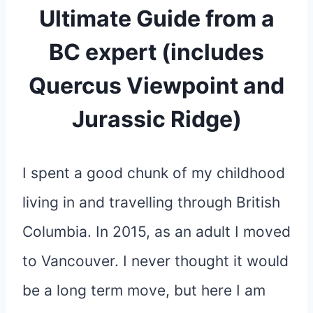
Ultimate Guide from a
BC expert (includes
Quercus Viewpoint and
Jurassic Ridge)
I spent a good chunk of my childhood
living in and travelling through British
Columbia. In 2015, as an adult I moved
to Vancouver. I never thought it would
be a long term move, but here I am