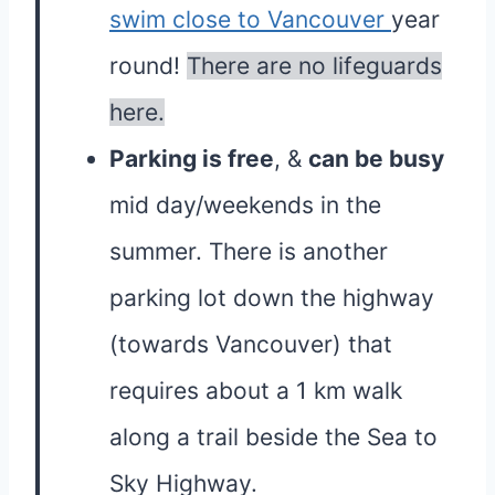
swim close to Vancouver
year
round!
There are no lifeguards
here.
Parking is free
, &
can be busy
mid day/weekends in the
summer. There is another
parking lot down the highway
(towards Vancouver) that
requires about a 1 km walk
along a trail beside the Sea to
Sky Highway.