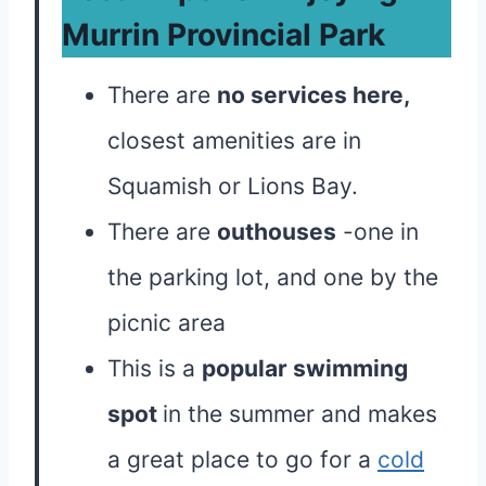
Murrin Provincial Park
There are
no services here,
closest amenities are in
Squamish or Lions Bay.
There are
outhouses
-one in
the parking lot, and one by the
picnic area
This is a
popular swimming
spot
in the summer and makes
a great place to go for a
cold