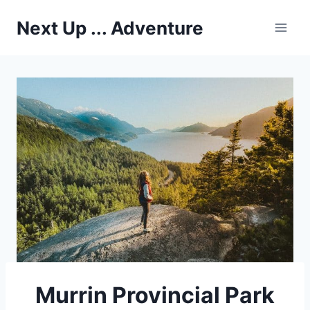
Skip
Next Up ... Adventure
to
content
Murrin Provincial Park