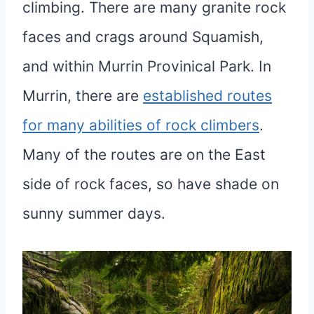
climbing. There are many granite rock
faces and crags around Squamish,
and within Murrin Provinical Park. In
Murrin, there are
established routes
for many abilities of rock climbers
.
Many of the routes are on the East
side of rock faces, so have shade on
sunny summer days.