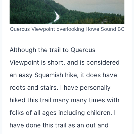
Quercus Viewpoint overlooking Howe Sound BC
Although the trail to Quercus
Viewpoint is short, and is considered
an easy Squamish hike, it does have
roots and stairs. I have personally
hiked this trail many many times with
folks of all ages including children. I
have done this trail as an out and