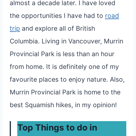
almost a decade later. I have loved
the opportunities I have had to
road
trip
and explore all of British
Columbia. Living in Vancouver, Murrin
Provincial Park is less than an hour
from home. It is definitely one of my
favourite places to enjoy nature. Also,
Murrin Provincial Park is home to the
best Squamish hikes, in my opinion!
Top Things to do in