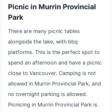
Picnic in Murrin Provincial
Park
There are many picnic tables
alongside the lake, with bbq
platforms. This is the perfect spot to
spend an afternoon and have a picnic
close to Vancouver. Camping is not
allowed in Murrin Provincial Park, and
no overnight parking is allowed.
Picnicing in Murrin Provincial Park is