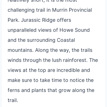
challenging trail in Murrin Provincial
Park. Jurassic Ridge offers
unparalleled views of Howe Sound
and the surrounding Coastal
mountains. Along the way, the trails
winds through the lush rainforest. The
views at the top are incredible and
make sure to take time to notice the
ferns and plants that grow along the
trail.