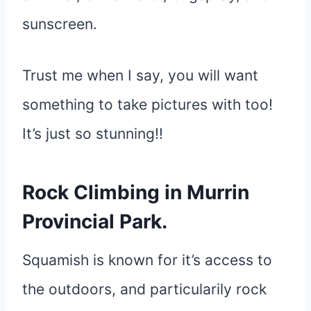
sunscreen.
Trust me when I say, you will want
something to take pictures with too!
It’s just so stunning!!
Rock Climbing in Murrin
Provincial Park.
Squamish is known for it’s access to
the outdoors, and particularily rock