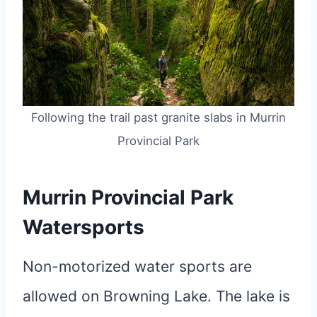
Following the trail past granite slabs in Murrin
Provincial Park
Murrin Provincial Park
Watersports
Non-motorized water sports are
allowed on Browning Lake. The lake is