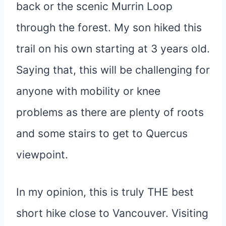
back or the scenic Murrin Loop
through the forest. My son hiked this
trail on his own starting at 3 years old.
Saying that, this will be challenging for
anyone with mobility or knee
problems as there are plenty of roots
and some stairs to get to Quercus
viewpoint.
In my opinion, this is truly THE best
short hike close to Vancouver. Visiting