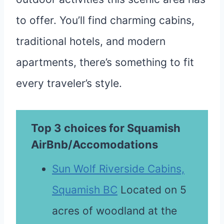
to offer. You’ll find charming cabins,
traditional hotels, and modern
apartments, there’s something to fit
every traveler’s style.
Top 3 choices for Squamish
AirBnb/Accomodations
Sun Wolf Riverside Cabins,
Squamish BC
Located on 5
acres of woodland at the