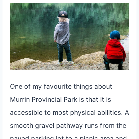
One of my favourite things about
Murrin Provincial Park is that it is
accessible to most physical abilities. A
smooth gravel pathway runs from the
paved parking lot to a picnic area and