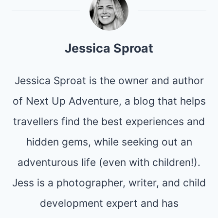
Jessica Sproat
Jessica Sproat is the owner and author
of Next Up Adventure, a blog that helps
travellers find the best experiences and
hidden gems, while seeking out an
adventurous life (even with children!).
Jess is a photographer, writer, and child
development expert and has