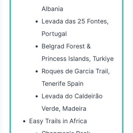
Albania
Levada das 25 Fontes,
Portugal
Belgrad Forest &
Princess Islands, Turkiye
Roques de Garcia Trail,
Tenerife Spain
Levada do Caldeirão
Verde, Madeira
Easy Trails in Africa