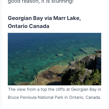
good reason, it is stunning!
Georgian Bay via Marr Lake,
Ontario Canada
The view from a top the cliffs at Georgian Bay in
Bruce Penisula National Park in Ontario, Canada.