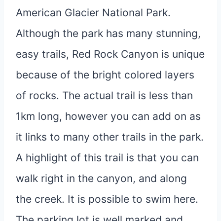
American Glacier National Park.
Although the park has many stunning,
easy trails, Red Rock Canyon is unique
because of the bright colored layers
of rocks. The actual trail is less than
1km long, however you can add on as
it links to many other trails in the park.
A highlight of this trail is that you can
walk right in the canyon, and along
the creek. It is possible to swim here.
The parking lot is well marked and