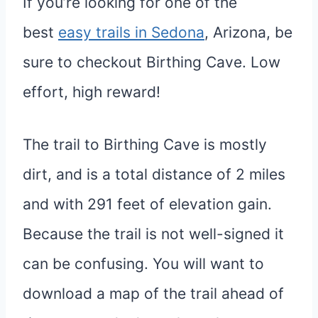
If you’re looking for one of the
best
easy trails in Sedona
, Arizona, be
sure to checkout Birthing Cave. Low
effort, high reward!
The trail to Birthing Cave is mostly
dirt, and is a total distance of 2 miles
and with 291 feet of elevation gain.
Because the trail is not well-signed it
can be confusing. You will want to
download a map of the trail ahead of