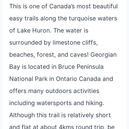
This is one of Canada’s most beautiful
easy trails along the turquoise waters
of Lake Huron. The water is
surrounded by limestone cliffs,
beaches, forest, and caves! Georgian
Bay is located in Bruce Peninsula
National Park in Ontario Canada and
offers many outdoors activities
including watersports and hiking.
Although this trail is relatively short
and flat at about 4kms round trip, be