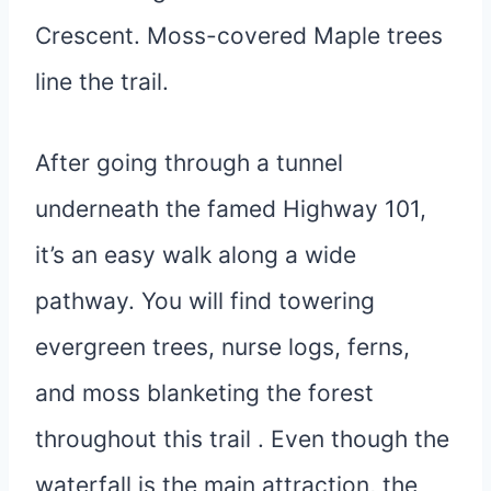
Crescent. Moss-covered Maple trees
line the trail.
After going through a tunnel
underneath the famed Highway 101,
it’s an easy walk along a wide
pathway. You will find towering
evergreen trees, nurse logs, ferns,
and moss blanketing the forest
throughout this trail . Even though the
waterfall is the main attraction, the