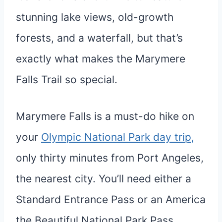
stunning lake views, old-growth
forests, and a waterfall, but that’s
exactly what makes the Marymere
Falls Trail so special.
Marymere Falls is a must-do hike on
your
Olympic National Park day trip,
only thirty minutes from Port Angeles,
the nearest city. You’ll need either a
Standard Entrance Pass or an America
the Beautiful National Park Pass.