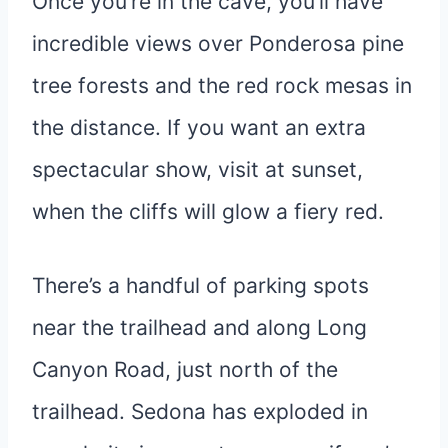
Once you’re in the cave, you’ll have
incredible views over Ponderosa pine
tree forests and the red rock mesas in
the distance. If you want an extra
spectacular show, visit at sunset,
when the cliffs will glow a fiery red.
There’s a handful of parking spots
near the trailhead and along Long
Canyon Road, just north of the
trailhead. Sedona has exploded in