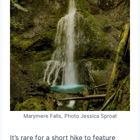
Marymere Falls, Photo Jessica Sproat
It’s rare for a short hike to feature