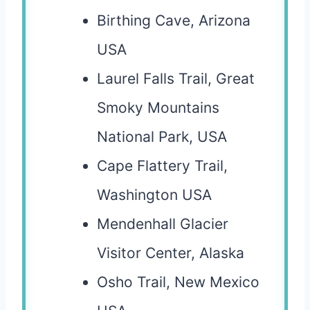
Birthing Cave, Arizona
USA
Laurel Falls Trail, Great
Smoky Mountains
National Park, USA
Cape Flattery Trail,
Washington USA
Mendenhall Glacier
Visitor Center, Alaska
Osho Trail, New Mexico