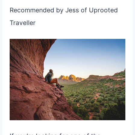
Recommended by Jess of Uprooted
Traveller