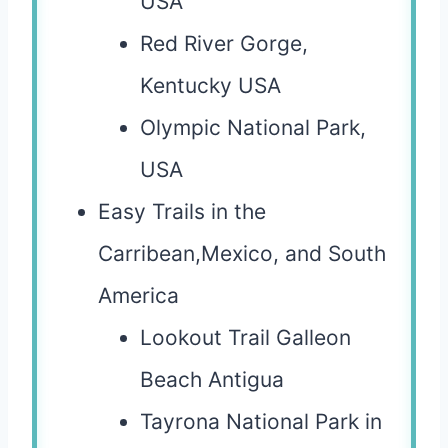
USA
Red River Gorge,
Kentucky USA
Olympic National Park,
USA
Easy Trails in the
Carribean,Mexico, and South
America
Lookout Trail Galleon
Beach Antigua
Tayrona National Park in