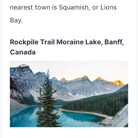
nearest town is Squamish, or Lions
Bay.
Rockpile Trail Moraine Lake, Banff,
Canada