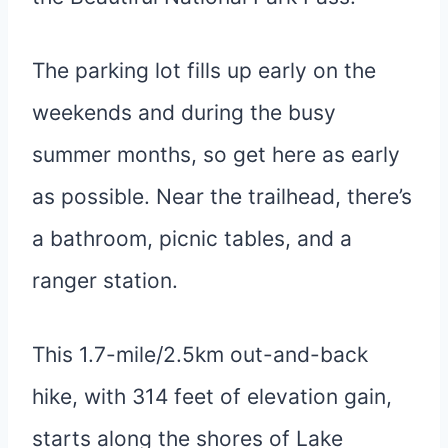
The parking lot fills up early on the
weekends and during the busy
summer months, so get here as early
as possible. Near the trailhead, there’s
a bathroom, picnic tables, and a
ranger station.
This 1.7-mile/2.5km out-and-back
hike, with 314 feet of elevation gain,
starts along the shores of Lake