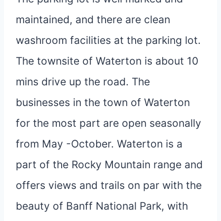
maintained, and there are clean
washroom facilities at the parking lot.
The townsite of Waterton is about 10
mins drive up the road. The
businesses in the town of Waterton
for the most part are open seasonally
from May -October. Waterton is a
part of the Rocky Mountain range and
offers views and trails on par with the
beauty of Banff National Park, with