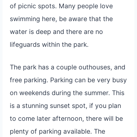
of picnic spots. Many people love
swimming here, be aware that the
water is deep and there are no
lifeguards within the park.
The park has a couple outhouses, and
free parking. Parking can be very busy
on weekends during the summer. This
is a stunning sunset spot, if you plan
to come later afternoon, there will be
plenty of parking available. The