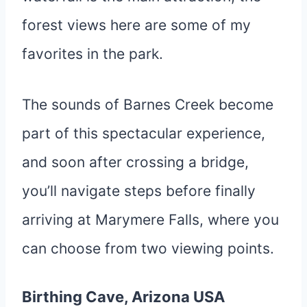
forest views here are some of my
favorites in the park.
The sounds of Barnes Creek become
part of this spectacular experience,
and soon after crossing a bridge,
you’ll navigate steps before finally
arriving at Marymere Falls, where you
can choose from two viewing points.
Birthing Cave, Arizona USA