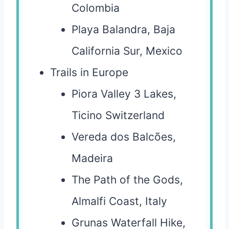
Colombia
Playa Balandra, Baja
California Sur, Mexico
Trails in Europe
Piora Valley 3 Lakes,
Ticino Switzerland
Vereda dos Balcões,
Madeira
The Path of the Gods,
Almalfi Coast, Italy
Grunas Waterfall Hike,