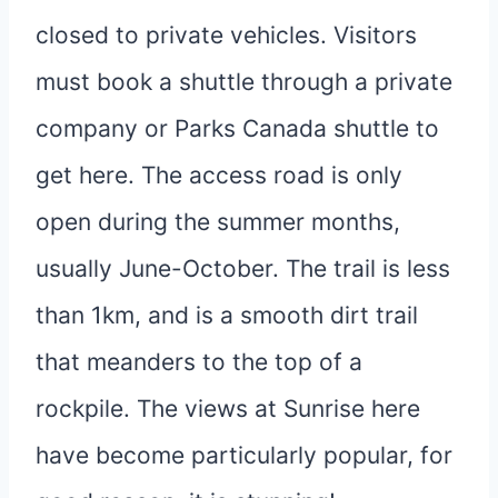
closed to private vehicles. Visitors
must book a shuttle through a private
company or Parks Canada shuttle to
get here. The access road is only
open during the summer months,
usually June-October. The trail is less
than 1km, and is a smooth dirt trail
that meanders to the top of a
rockpile. The views at Sunrise here
have become particularly popular, for