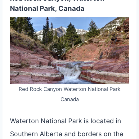
National Park, Canada
Red Rock Canyon Waterton National Park
Canada
Waterton National Park is located in
Southern Alberta and borders on the