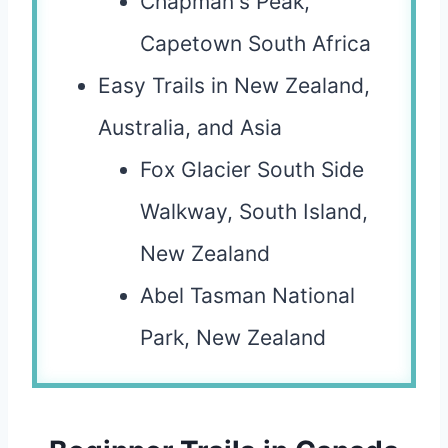
Chapman's Peak,
Capetown South Africa
Easy Trails in New Zealand,
Australia, and Asia
Fox Glacier South Side
Walkway, South Island,
New Zealand
Abel Tasman National
Park, New Zealand