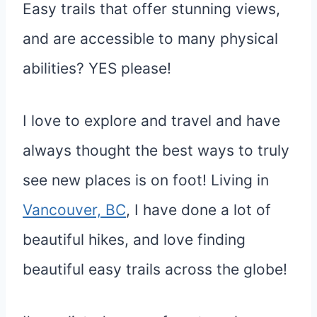
Easy trails that offer stunning views,
and are accessible to many physical
abilities? YES please!
I love to explore and travel and have
always thought the best ways to truly
see new places is on foot! Living in
Vancouver,
BC
, I have done a lot of
beautiful hikes, and love finding
beautiful easy trails across the globe!