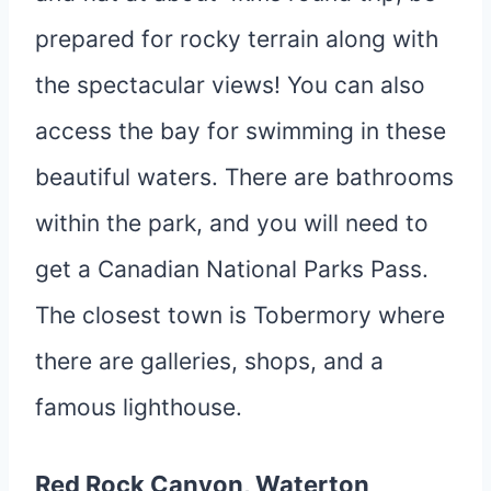
prepared for rocky terrain along with
the spectacular views! You can also
access the bay for swimming in these
beautiful waters. There are bathrooms
within the park, and you will need to
get a Canadian National Parks Pass.
The closest town is Tobermory where
there are galleries, shops, and a
famous lighthouse.
Red Rock Canyon, Waterton