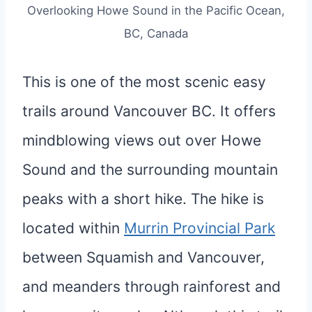
Overlooking Howe Sound in the Pacific Ocean,
BC, Canada
This is one of the most scenic easy
trails around Vancouver BC. It offers
mindblowing views out over Howe
Sound and the surrounding mountain
peaks with a short hike. The hike is
located within
Murrin Provincial Park
between Squamish and Vancouver,
and meanders through rainforest and