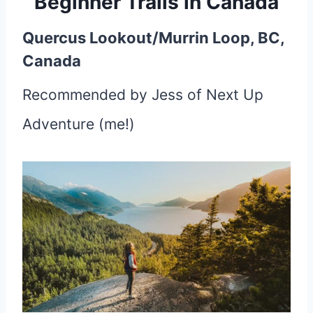
Beginner Trails in Canada
Quercus Lookout/Murrin Loop, BC,
Canada
Recommended by Jess of Next Up
Adventure (me!)