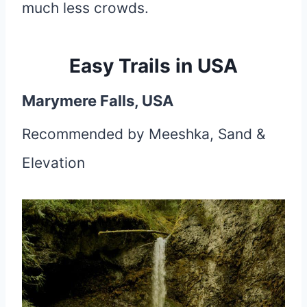
much less crowds.
Easy Trails in USA
Marymere Falls, USA
Recommended by Meeshka, Sand &
Elevation