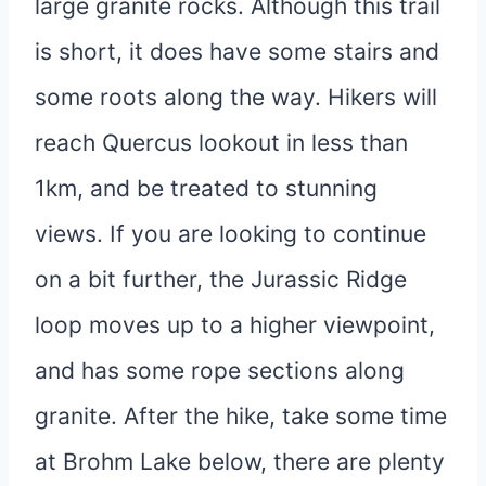
large granite rocks. Although this trail
is short, it does have some stairs and
some roots along the way. Hikers will
reach Quercus lookout in less than
1km, and be treated to stunning
views. If you are looking to continue
on a bit further, the Jurassic Ridge
loop moves up to a higher viewpoint,
and has some rope sections along
granite. After the hike, take some time
at Brohm Lake below, there are plenty