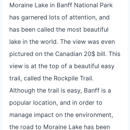
Moraine Lake in Banff National Park
has garnered lots of attention, and
has been called the most beautiful
lake in the world. The view was even
pictured on the Canadian 20$ bill. This
view is at the top of a beautiful easy
trail, called the Rockpile Trail.
Although the trail is easy, Banff is a
popular location, and in order to
manage impact on the environment,
the road to Moraine Lake has been