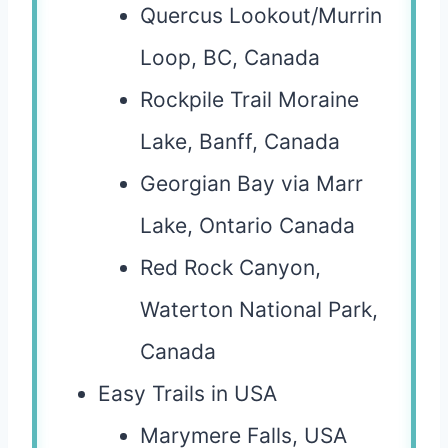
Quercus Lookout/Murrin
Loop, BC, Canada
Rockpile Trail Moraine
Lake, Banff, Canada
Georgian Bay via Marr
Lake, Ontario Canada
Red Rock Canyon,
Waterton National Park,
Canada
Easy Trails in USA
Marymere Falls, USA