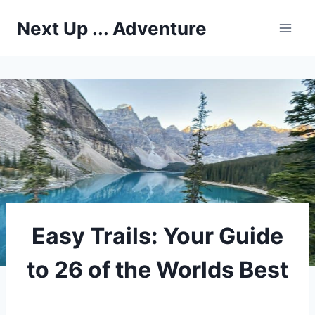
Skip
Next Up ... Adventure
to
content
Easy Trails: Your Guide
to 26 of the Worlds Best