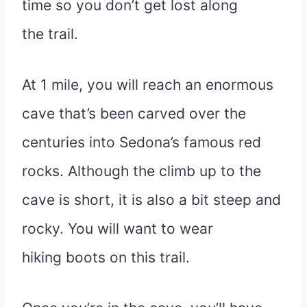
time so you don’t get lost along
the trail.
At 1 mile, you will reach an enormous
cave that’s been carved over the
centuries into Sedona’s famous red
rocks. Although the climb up to the
cave is short, it is also a bit steep and
rocky. You will want to wear
hiking boots on this trail.