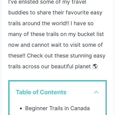
I’ve enlisted some of my travel
buddies to share their favourite easy
trails around the world!! I have so
many of these trails on my bucket list
now and cannot wait to visit some of
these!! Check out these stunning easy
trails across our beautiful planet 🌎
Table of Contents
Beginner Trails in Canada