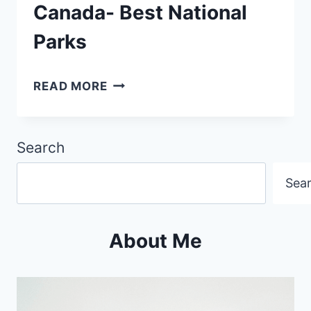
Canada- Best National
Parks
ULTIMATE
READ MORE
GUIDE:
EXPLORING
Search
CANADA-
BEST
Sea
NATIONAL
PARKS
About Me