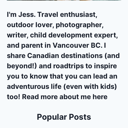
I'm Jess. Travel enthusiast,
outdoor lover, photographer,
writer, child development expert,
and parent in
Vancouver BC
. I
share Canadian destinations (and
beyond!) and
roadtrips
to inspire
you to know that you can lead an
adventurous life (even with kids)
too! Read more about me
here
Popular Posts