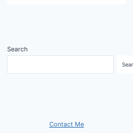
Search
Sea
Contact Me