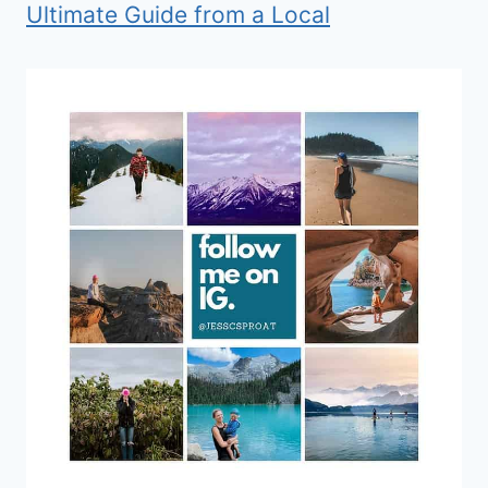
Ultimate Guide from a Local