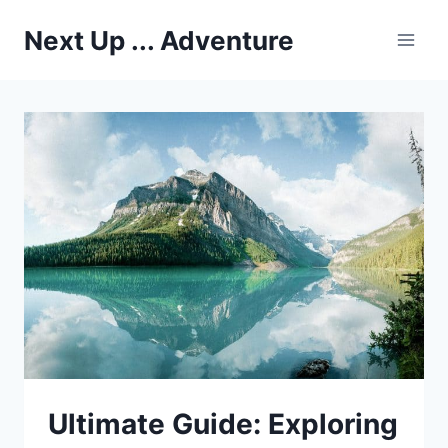
Skip
Next Up ... Adventure
to
content
Ultimate Guide: Exploring