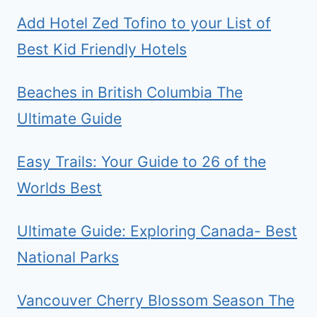
Add Hotel Zed Tofino to your List of
Best Kid Friendly Hotels
Beaches in British Columbia The
Ultimate Guide
Easy Trails: Your Guide to 26 of the
Worlds Best
Ultimate Guide: Exploring Canada- Best
National Parks
Vancouver Cherry Blossom Season The